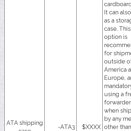
cardboard
It can als
as a stor
case. This
option is
recomme
for shipm
outside o
America 
Europe, a
mandator
using a fr
forwarder
when shi
by any m
ATA shipping
-ATA3
$XXXX
other tha