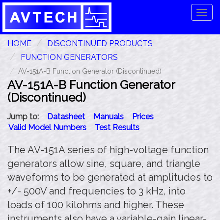
Tog
navi
HOME
DISCONTINUED PRODUCTS
FUNCTION GENERATORS
AV-151A-B Function Generator (Discontinued)
AV-151A-B Function Generator
(Discontinued)
Jump to:
Datasheet
Manuals
Prices
Valid Model Numbers
Test Results
The AV-151A series of high-voltage function
generators allow sine, square, and triangle
waveforms to be generated at amplitudes to
+/- 500V and frequencies to 3 kHz, into
loads of 100 kilohms and higher. These
instruments also have a variable-gain linear-