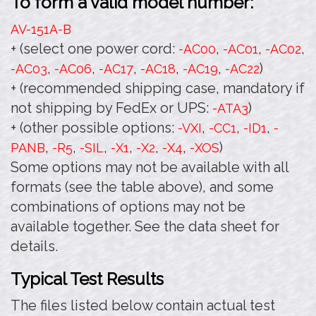
To form a valid model number:
AV-151A
-B
+ (select one power cord:
,
,
,
-AC00
-AC01
-AC02
,
,
,
,
,
)
-AC03
-AC06
-AC17
-AC18
-AC19
-AC22
+ (recommended shipping case, mandatory if
not shipping by FedEx or UPS:
)
-ATA3
+ (other possible options:
,
,
,
-VXI
-CC1
-ID1
-
,
,
,
,
,
,
)
PANB
-R5
-SIL
-X1
-X2
-X4
-XOS
Some options may not be available with all
formats (see the table above), and some
combinations of options may not be
available together. See the data sheet for
details.
Typical Test Results
The files listed below contain actual test