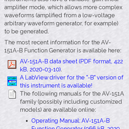
amplifier mode, which allows more complex
waveforms (amplified from a low-voltage
arbitrary waveform generator, for example)
to be generated.
The most recent information for the AV-
151A-B Function Generator is available here:
AV-151A-B data sheet (PDF format, 422
kB, 2020-03-10)
.
A LabView driver for the "-B" version of
this instrument is available!
The following manuals for the AV-151A
family (possibly including customized
models) are available online:
Operating Manual: AV-151A-B
Function Generator (966 kB, 2020-