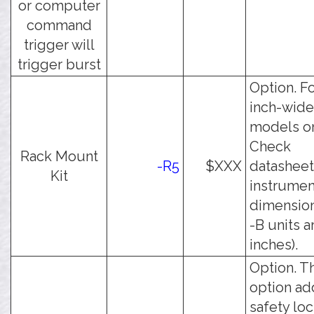
or computer
command
trigger will
trigger burst
Option. Fo
inch-wide
models on
Check
Rack Mount
-R5
$XXX
datasheet
Kit
instrumen
dimensions
-B units a
inches).
Option. T
option ad
safety lo