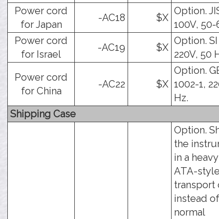
Power cord
Option. JI
-AC18
$X
for Japan
100V, 50-
Power cord
Option. SI
-AC19
$X
for Israel
220V, 50 
Option. G
Power cord
-AC22
$X
1002-1, 22
for China
Hz.
Shipping Case
Option. S
the instr
in a heav
ATA-styl
transport 
instead of
normal