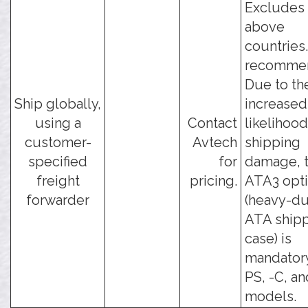
Excludes 
above
countries
recomme
Due to th
Ship globally,
increased
using a
Contact
likelihood
customer-
Avtech
shipping
specified
for
damage, t
freight
pricing.
ATA3 opt
forwarder
(heavy-du
ATA ship
case) is
mandatory
PS, -C, an
models.