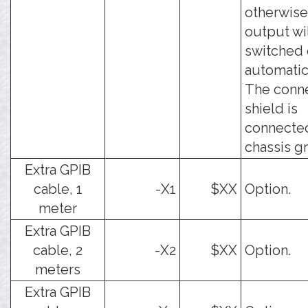
otherwise
output wi
switched 
automatica
The conn
shield is
connecte
chassis g
Extra GPIB
cable, 1
-X1
$XX
Option.
meter
Extra GPIB
cable, 2
-X2
$XX
Option.
meters
Extra GPIB