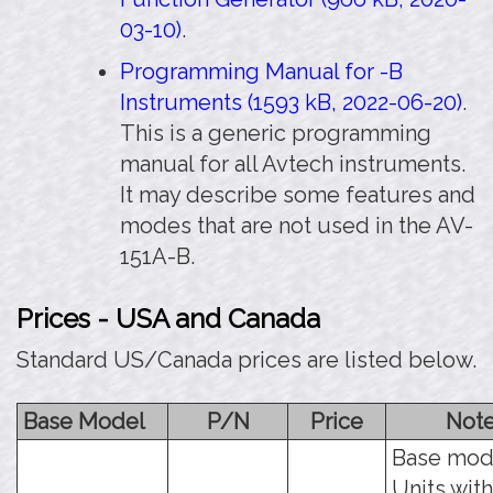
03-10)
.
Programming Manual for -B
Instruments (1593 kB, 2022-06-20)
.
This is a generic programming
manual for all Avtech instruments.
It may describe some features and
modes that are not used in the AV-
151A-B.
Prices - USA and Canada
Standard US/Canada prices are listed below.
Base Model
P/N
Price
Not
Base mod
Units with