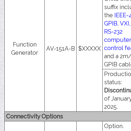
suffix inc
the
IEEE-
GPIB, VXI
RS-232
compute
Function
control f
AV-151A-B
$XXXXX
Generator
and a 2m/
GPIB cabl
Producti
status:
Disconti
of January
2025.
Connectivity Options
Option.