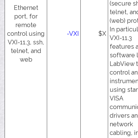
(secure sh
Ethernet
telnet, an
port, for
(web) pro
remote
In particul
control using
-VXI
$X
VXI-11.3
VXI-11.3, ssh,
features 
telnet, and
software 
web
LabView 
control an
instrumen
using sta
VISA
communic
drivers a
network
cabling, i