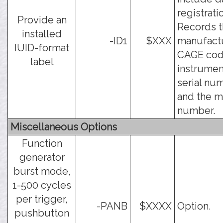
registrati
Provide an
Records 
installed
-ID1
$XXX
manufact
IUID-format
CAGE cod
label
instrumen
serial nu
and the 
number.
Miscellaneous Options
Function
generator
burst mode,
1-500 cycles
per trigger,
-PANB
$XXXX
Option.
pushbutton