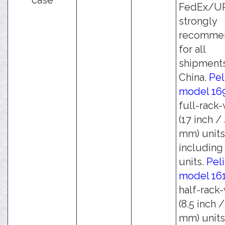
case
FedEx/UPS
strongly
recomme
for all
shipments
China.
Pel
model 16
full-rack
(17 inch /
mm) units
including 
units.
Pel
model 16
half-rack
(8.5 inch 
mm) units