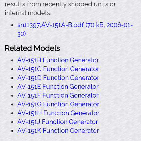
results from recently shipped units or
internal models.
sn11397,AV-151A-B.pdf (70 kB, 2006-01-
30)
Related Models
AV-151B Function Generator
AV-151C Function Generator
AV-151D Function Generator
AV-151E Function Generator
AV-151F Function Generator
AV-151G Function Generator
AV-151H Function Generator
AV-151J Function Generator
AV-151K Function Generator