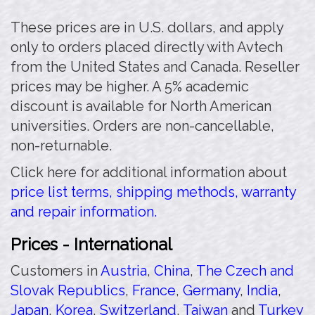
These prices are in U.S. dollars, and apply
only to orders placed directly with Avtech
from the United States and Canada. Reseller
prices may be higher. A 5% academic
discount is available for North American
universities. Orders are non-cancellable,
non-returnable.
Click here for additional information about
price list terms, shipping methods, warranty
and repair information.
Prices - International
Customers in
Austria
,
China
,
The Czech and
Slovak Republics
,
France
,
Germany
,
India
,
Japan
,
Korea
,
Switzerland
,
Taiwan
and
Turkey