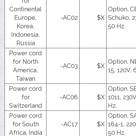
for
Continental
Option. C
Europe,
-AC02
$X
Schuko, 2
Korea,
50 Hz.
Indonesia,
Russia
Power cord
for North
Option. 
-AC03
$X
America,
15, 120V, 
Taiwan
Power cord
Option. S
for
-AC06
$X
1011, 230V
Switzerland
Hz.
Power cord
Option. 
for South
-AC17
$X
164-1, 22
Africa, India
50 Hz.