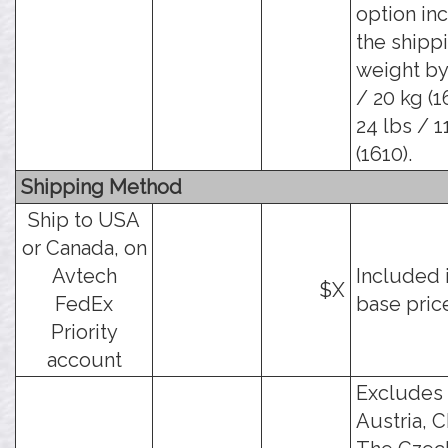
option in
the shipp
weight by
/ 20 kg (1
24 lbs / 1
(1610).
Shipping Method
Ship to USA
or Canada, on
Avtech
Included 
$X
FedEx
base pric
Priority
account
Excludes
Austria, C