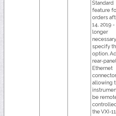
Standard
feature fo
orders aft
14, 2019 - 
longer
necessary
specify th
option. A
rear-pane
Ethernet
connector
allowing 
instrumen
be remot
controlle
the VXI-11