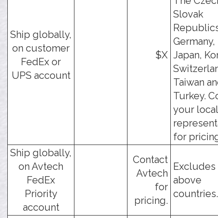
The Czec
Slovak
Republics
Ship globally,
Germany, 
on customer
$X
Japan, Ko
FedEx or
Switzerla
UPS account
Taiwan a
Turkey. C
your loca
represent
for pricin
Ship globally,
Contact
on Avtech
Excludes 
Avtech
FedEx
above
for
Priority
countries.
pricing.
account