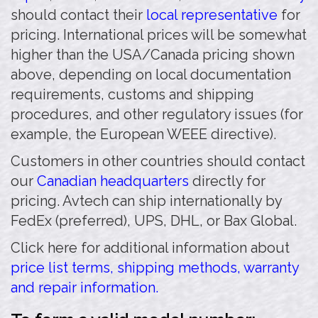
should contact their
local representative
for
pricing. International prices will be somewhat
higher than the USA/Canada pricing shown
above, depending on local documentation
requirements, customs and shipping
procedures, and other regulatory issues (for
example, the European WEEE directive).
Customers in other countries should contact
our
Canadian headquarters
directly for
pricing. Avtech can ship internationally by
FedEx (preferred), UPS, DHL, or Bax Global.
Click here for additional information about
price list terms, shipping methods, warranty
and repair information.