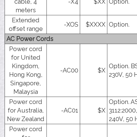
cable, 4
-X4
$XX
Option.
meters
Extended
-XOS
$XXXX
Option.
offset range
AC Power Cords
Power cord
for United
Kingdom,
Option. B
-AC00
$X
Hong Kong,
230V, 50 
Singapore,
Malaysia
Power cord
Option. A
for Australia,
-AC01
$X
3112:2000,
New Zealand
240V, 50 
Power cord