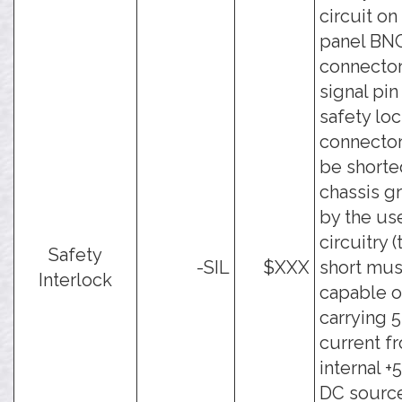
circuit on 
panel BN
connector
signal pin
safety lo
connecto
be shorte
chassis g
by the use
circuitry (
Safety
-SIL
$XXX
short mus
Interlock
capable o
carrying 
current f
internal 
DC source