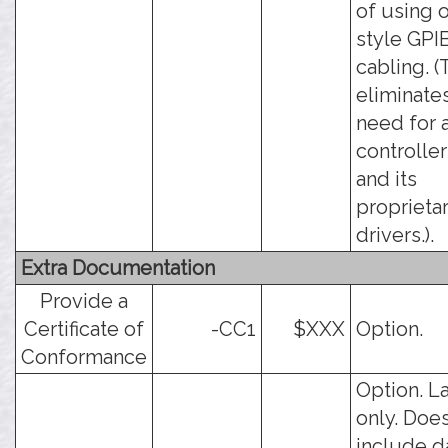
of using 
style GPI
cabling. (
eliminate
need for 
controller
and its
proprieta
drivers.).
Extra Documentation
Provide a
Certificate of
-CC1
$XXX
Option.
Conformance
Option. L
only. Doe
include d