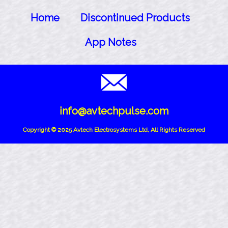
Home
Discontinued Products
App Notes
info@avtechpulse.com
Copyright © 2025 Avtech Electrosystems Ltd, All Rights Reserved