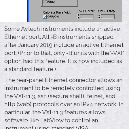
Some Avtech instruments include an active
Ethernet port. All -B instruments shipped
after January 2019 include an active Ethernet
port. (Prior to that, only -B units with the"-VXI"
option had this feature. It is now included as
a standard feature.)
The rear-panel Ethernet connector allows an
instrument to be remotely controlled using
the VXI-11.3, ssh (secure shell), telnet, and
http (web) protocols over an IPv4 network. In
particular, the VXI-11.3 features allows
software like LabView to control an
instrument using standard VISA