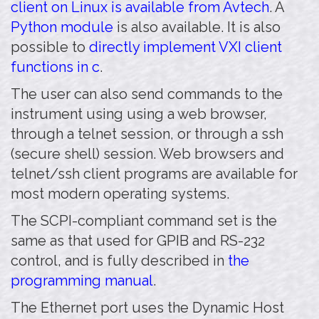
client on Linux is available from Avtech
. A
Python module
is also available. It is also
possible to
directly implement VXI client
functions in c
.
The user can also send commands to the
instrument using using a web browser,
through a telnet session, or through a ssh
(secure shell) session. Web browsers and
telnet/ssh client programs are available for
most modern operating systems.
The SCPI-compliant command set is the
same as that used for GPIB and RS-232
control, and is fully described in
the
programming manual
.
The Ethernet port uses the Dynamic Host