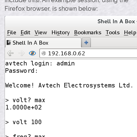
include this). An example session, using the
Firefox browser, is shown below: