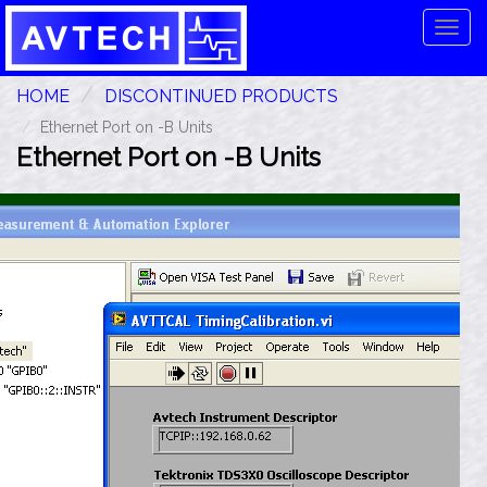
Tog
navi
HOME
DISCONTINUED PRODUCTS
Ethernet Port on -B Units
Ethernet Port on -B Units