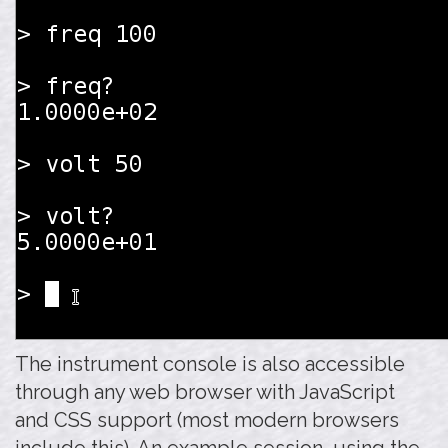
The instrument console is also accessible
through any web browser with JavaScript
and CSS support (most modern browsers