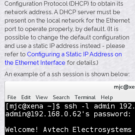
Configuration Protocol (DHCP) to obtain its
network address. A DHCP server must be
present on the local network for the Ethernet
port to operate properly, by default. (It is
possible to change the default configuration
and use a static IP address instead - please
refer to
Configuring a Static IP Address on
the Ethernet Interface
for details.)
An example of a ssh session is shown below: