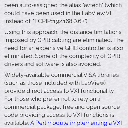
been auto-assigned the alias "avtech" (which
could have been used in the LabView VI,
instead of "TCPIP::192.168.0.62").
Using this approach, the distance limitations
imposed by GPIB cabling are eliminated. The
need for an expensive GPIB controller is also
eliminated. Some of the complexity of GPIB
drivers and software is also avoided.
Widely-available commercial VISA libraries
(such as those included with LabView)
provide direct access to VXI functionality.
For those who prefer not to rely on a
commercial package, free and open source
code providing access to VXI functions is
available.
A Perl module implementing a VXI