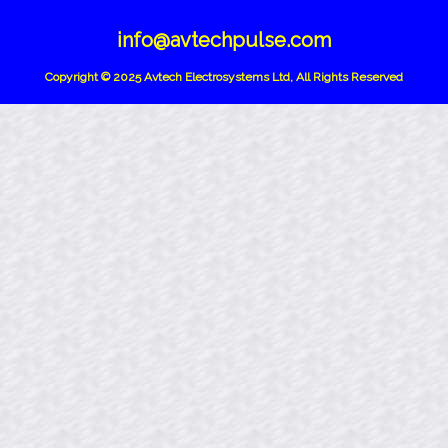
info@avtechpulse.com
Copyright © 2025 Avtech Electrosystems Ltd, All Rights Reserved