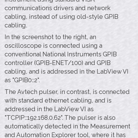
communications drivers and network
cabling, instead of using old-style GPIB
cabling.
In the screenshot to the right, an
oscilloscope is connected using a
conventional National Instruments GPIB
controller (GPIB-ENET/100) and GPIB
cabling, and is addressed in the LabView VI
as "GPIB0::2".
The Avtech pulser, in contrast, is connected
with standard ethernet cabling, and is
addressed in the LabView VI as
"TCPIP::192.168.0.62". The pulser is also
automatically detected in the Measurement
and Automation Explorer tool, where it has