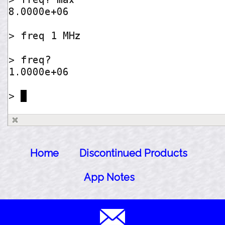
Home
Discontinued Products
App Notes