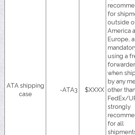
recomme
for shipm
outside o
America 
Europe, a
mandator
using a fr
forwarder
when shi
by any m
ATA shipping
-ATA3
$XXXX
other tha
case
FedEx/UPS
strongly
recomme
for all
shipments