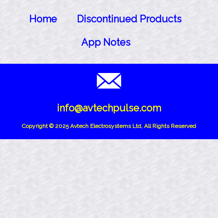
Home
Discontinued Products
App Notes
info@avtechpulse.com
Copyright © 2025 Avtech Electrosystems Ltd, All Rights Reserved