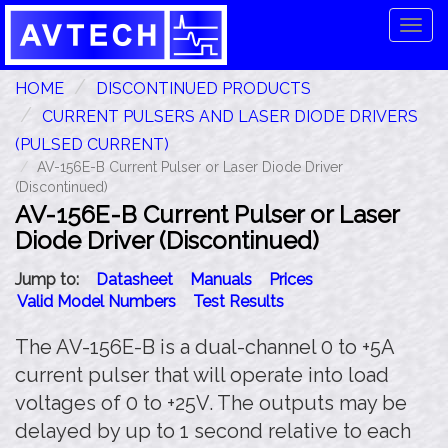
Tog
navi
HOME
DISCONTINUED PRODUCTS
CURRENT PULSERS AND LASER DIODE DRIVERS
(PULSED CURRENT)
AV-156E-B Current Pulser or Laser Diode Driver
(Discontinued)
AV-156E-B Current Pulser or Laser
Diode Driver (Discontinued)
Jump to:
Datasheet
Manuals
Prices
Valid Model Numbers
Test Results
The AV-156E-B is a dual-channel 0 to +5A
current pulser that will operate into load
voltages of 0 to +25V. The outputs may be
delayed by up to 1 second relative to each