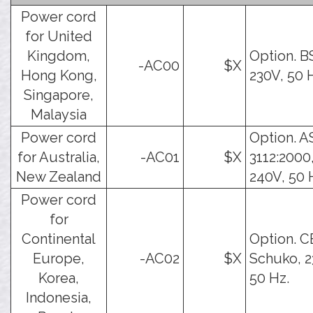
Power cord
for United
Kingdom,
Option. B
-AC00
$X
Hong Kong,
230V, 50 
Singapore,
Malaysia
Power cord
Option. A
for Australia,
-AC01
$X
3112:2000
New Zealand
240V, 50 
Power cord
for
Continental
Option. C
Europe,
-AC02
$X
Schuko, 2
Korea,
50 Hz.
Indonesia,