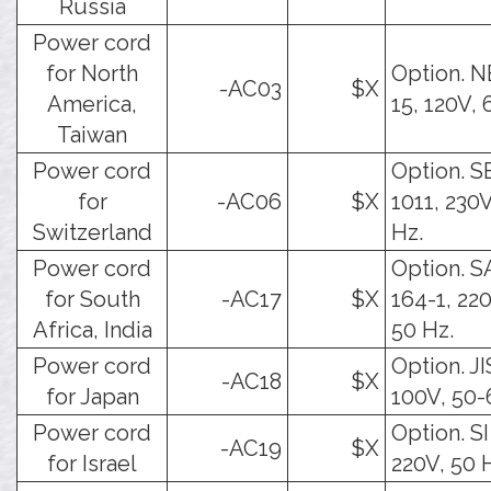
Russia
Power cord
for North
Option. 
-AC03
$X
America,
15, 120V, 
Taiwan
Power cord
Option. S
for
-AC06
$X
1011, 230V
Switzerland
Hz.
Power cord
Option. 
for South
-AC17
$X
164-1, 22
Africa, India
50 Hz.
Power cord
Option. JI
-AC18
$X
for Japan
100V, 50-
Power cord
Option. SI
-AC19
$X
for Israel
220V, 50 