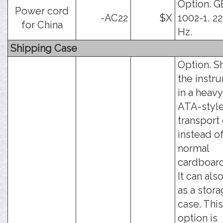
Option. G
Power cord
-AC22
$X
1002-1, 2
for China
Hz.
Shipping Case
Option. S
the instr
in a heav
ATA-styl
transport
instead o
normal
cardboard
It can als
as a stor
case. This
option is