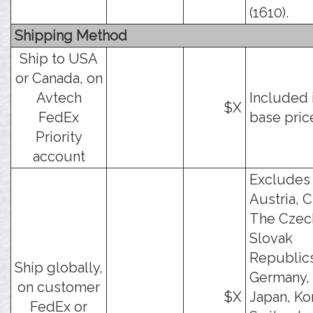
(1610).
Shipping Method
Ship to USA
or Canada, on
Avtech
Included 
$X
FedEx
base pric
Priority
account
Excludes
Austria, C
The Czec
Slovak
Republics
Ship globally,
Germany, 
on customer
$X
Japan, Ko
FedEx or