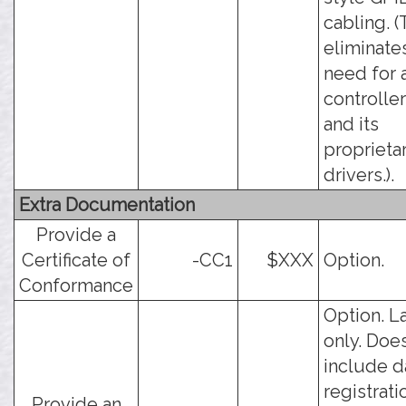
cabling. (
eliminate
need for 
controlle
and its
proprieta
drivers.).
Extra Documentation
Provide a
Certificate of
-CC1
$XXX
Option.
Conformance
Option. L
only. Doe
include d
registrati
Provide an