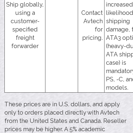
Ship globally,
increased
using a
Contact
likelihood
customer-
Avtech
shipping
specified
for
damage, t
freight
pricing.
ATA3 opt
forwarder
(heavy-d
ATA ship
case) is
mandatory
PS, -C, an
models.
These prices are in U.S. dollars, and apply
only to orders placed directly with Avtech
from the United States and Canada. Reseller
prices may be higher. A 5% academic