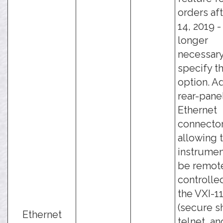
orders aft
14, 2019 - 
longer
necessary
specify th
option. A
rear-pane
Ethernet
connector
allowing 
instrumen
be remot
controlle
the VXI-11
(secure sh
Ethernet
telnet, an