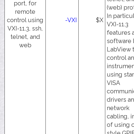
port, for
(web) pro
remote
In particul
control using
-VXI
$X
VXI-11.3
VXI-11.3, ssh,
features 
telnet, and
software 
web
LabView 
control an
instrumen
using sta
VISA
communic
drivers a
network
cabling, 
of using 
style GPI