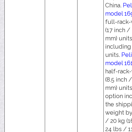
China.
Pel
model 16
full-rack
(17 inch /
mm) units
including 
units.
Pel
model 16
half-rack
(8.5 inch 
mm) units
option in
the shipp
weight by
/ 20 kg (1
24 lbs / 1