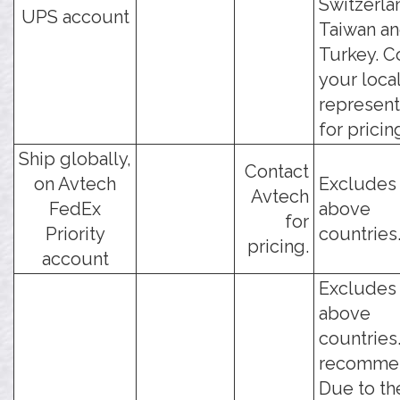
Switzerla
UPS account
Taiwan a
Turkey. C
your loca
represent
for pricin
Ship globally,
Contact
on Avtech
Excludes
Avtech
FedEx
above
for
Priority
countries
pricing.
account
Excludes
above
countries
recomme
Due to th