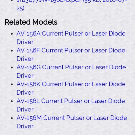
25)
Related Models
AV-156A Current Pulser or Laser Diode
Driver
AV-156F Current Pulser or Laser Diode
Driver
AV-156G Current Pulser or Laser Diode
Driver
AV-156K Current Pulser or Laser Diode
Driver
AV-156L Current Pulser or Laser Diode
Driver
AV-156M Current Pulser or Laser Diode
Driver