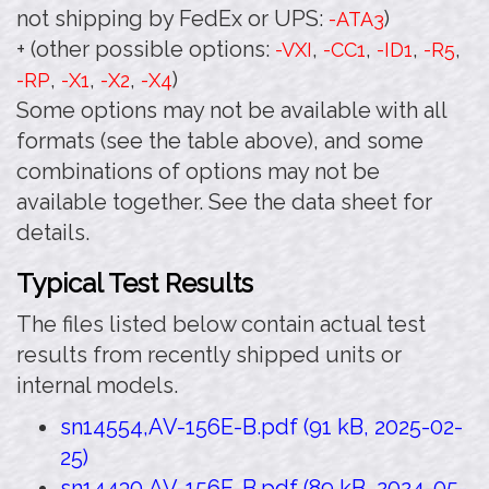
not shipping by FedEx or UPS:
)
-ATA3
+ (other possible options:
,
,
,
,
-VXI
-CC1
-ID1
-R5
,
,
,
)
-RP
-X1
-X2
-X4
Some options may not be available with all
formats (see the table above), and some
combinations of options may not be
available together. See the data sheet for
details.
Typical Test Results
The files listed below contain actual test
results from recently shipped units or
internal models.
sn14554,AV-156E-B.pdf (91 kB, 2025-02-
25)
sn14430,AV-156E-B.pdf (89 kB, 2024-05-