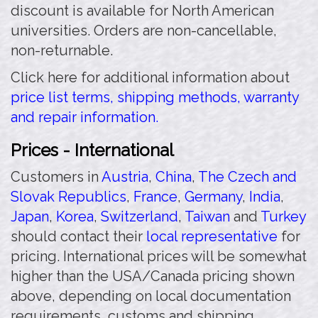
discount is available for North American
universities. Orders are non-cancellable,
non-returnable.
Click here for additional information about
price list terms, shipping methods, warranty
and repair information.
Prices - International
Customers in
Austria
,
China
,
The Czech and
Slovak Republics
,
France
,
Germany
,
India
,
Japan
,
Korea
,
Switzerland
,
Taiwan
and
Turkey
should contact their
local representative
for
pricing. International prices will be somewhat
higher than the USA/Canada pricing shown
above, depending on local documentation
requirements, customs and shipping