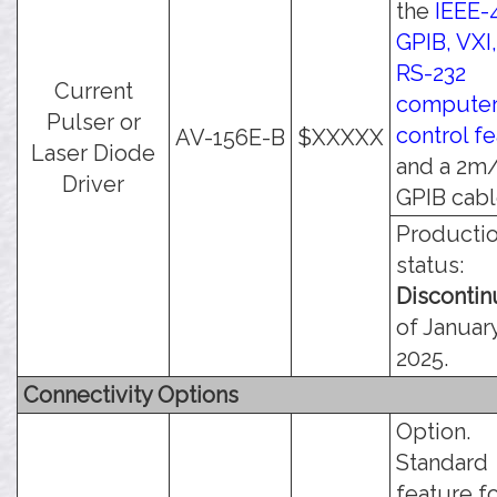
the
IEEE-
GPIB, VXI
RS-232
Current
compute
Pulser or
control f
AV-156E-B
$XXXXX
Laser Diode
and a 2m/
Driver
GPIB cabl
Producti
status:
Disconti
of January
2025.
Connectivity Options
Option.
Standard
feature f