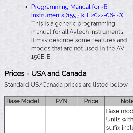
Programming Manual for -B
Instruments (1593 kB, 2022-06-20)
.
This is a generic programming
manual for all Avtech instruments.
It may describe some features and
modes that are not used in the AV-
156E-B.
Prices - USA and Canada
Standard US/Canada prices are listed below.
Base Model
P/N
Price
Not
Base mod
Units with
suffix inc