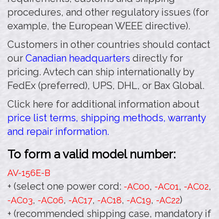
procedures, and other regulatory issues (for
example, the European WEEE directive).
Customers in other countries should contact
our
Canadian headquarters
directly for
pricing. Avtech can ship internationally by
FedEx (preferred), UPS, DHL, or Bax Global.
Click here for additional information about
price list terms, shipping methods, warranty
and repair information.
To form a valid model number:
AV-156E
-B
+ (select one power cord:
,
,
,
-AC00
-AC01
-AC02
,
,
,
,
,
)
-AC03
-AC06
-AC17
-AC18
-AC19
-AC22
+ (recommended shipping case, mandatory if