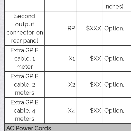
inches).
Second
output
-RP
$XXX
Option.
connector, on
rear panel
Extra GPIB
cable, 1
-X1
$XX
Option.
meter
Extra GPIB
cable, 2
-X2
$XX
Option.
meters
Extra GPIB
cable, 4
-X4
$XX
Option.
meters
AC Power Cords