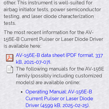
other. This instrument is well-suited for
airbag initiator tests, power semiconductor
testing, and laser diode characterization
tests.
The most recent information for the AV-
156E-B Current Pulser or Laser Diode Driver
is available here:
AV-156E-B data sheet (PDF format, 337
kB, 2021-07-07)
.
The following manuals for the AV-156E
family (possibly including customized
models) are available online:
Operating Manual: AV-156E-B
Current Pulser or Laser Diode
Driver (4599 kB, 2025-02-25)
.