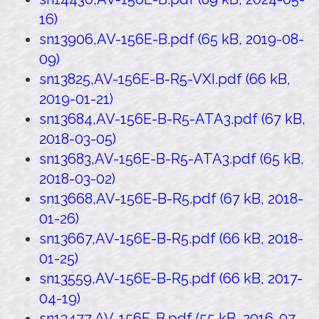
16)
sn13906,AV-156E-B.pdf (65 kB, 2019-08-
09)
sn13825,AV-156E-B-R5-VXI.pdf (66 kB,
2019-01-21)
sn13684,AV-156E-B-R5-ATA3.pdf (67 kB,
2018-03-05)
sn13683,AV-156E-B-R5-ATA3.pdf (65 kB,
2018-03-02)
sn13668,AV-156E-B-R5.pdf (67 kB, 2018-
01-26)
sn13667,AV-156E-B-R5.pdf (66 kB, 2018-
01-25)
sn13559,AV-156E-B-R5.pdf (66 kB, 2017-
04-19)
sn13477,AV-156E-B.pdf (55 kB, 2016-07-