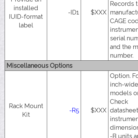
Records 
installed
-ID1
$XXX
manufact
IUID-format
CAGE cod
label
instrumen
serial nu
and the 
number.
Miscellaneous Options
Option. Fo
inch-wid
models on
Check
Rack Mount
-R5
$XXX
datasheet
Kit
instrumen
dimension
-B units a