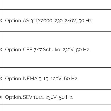
X
Option. AS 3112:2000, 230-240V, 50 Hz.
X
Option. CEE 7/7 Schuko, 230V, 50 Hz.
X
Option. NEMA 5-15, 120V, 60 Hz.
X
Option. SEV 1011, 230V, 50 Hz.