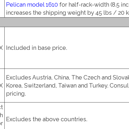
Pelican model 1610
for half-rack-width (8.5 in
increases the shipping weight by 45 lbs / 20 kg
X
Included in base price.
Excludes Austria, China, The Czech and Slovak
X
Korea, Switzerland, Taiwan and Turkey. Consult
pricing.
t
h
Excludes the above countries.
or