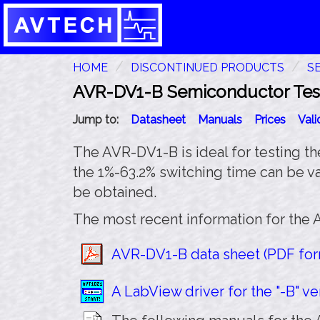
HOME
DISCONTINUED PRODUCTS
S
AVR-DV1-B Semiconductor Test 
Jump to:
Datasheet
Manuals
Prices
Val
The AVR-DV1-B is ideal for testing t
the 1%-63.2% switching time can be va
be obtained.
The most recent information for the 
AVR-DV1-B data sheet (PDF form
A LabView driver for the "-B" ver