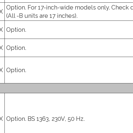
Option. For 17-inch-wide models only. Check 
X
(All -B units are 17 inches).
X
Option.
X
Option.
X
Option.
X
Option. BS 1363, 230V, 50 Hz.