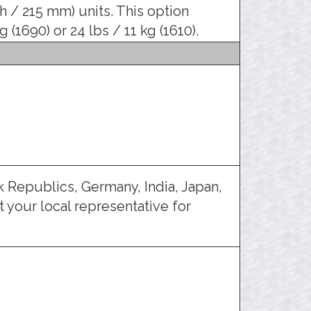
ch / 215 mm) units. This option
 (1690) or 24 lbs / 11 kg (1610).
 Republics, Germany, India, Japan,
 your local representative for