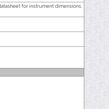
datasheet for instrument dimensions.