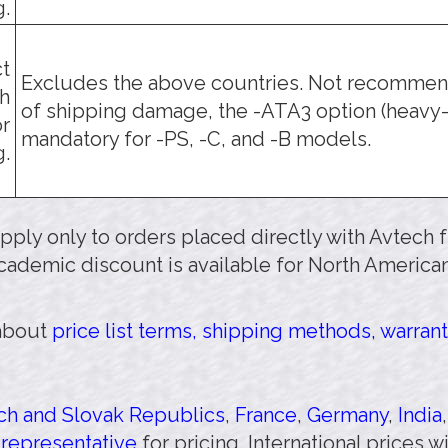
g.
t
Excludes the above countries. Not recommend
h
of shipping damage, the -ATA3 option (heavy-
or
mandatory for -PS, -C, and -B models.
g.
 apply only to orders placed directly with Avtech
cademic discount is available for North American
 about
price list terms, shipping methods, warrant
h and Slovak Republics
,
France
,
Germany
,
India
 representative
for pricing. International prices 