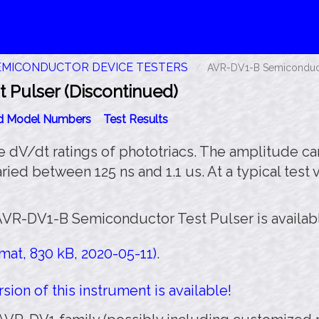
EMICONDUCTOR DEVICE TESTERS
AVR-DV1-B Semiconducto
Pulser (Discontinued)
id Model Numbers
Test Results
he dV/dt ratings of phototriacs. The amplitude c
ried between 125 ns and 1.1 us. At a typical test
AVR-DV1-B Semiconductor Test Pulser is availab
at, 830 kB, 2020-05-11)
.
sion of this instrument is available!