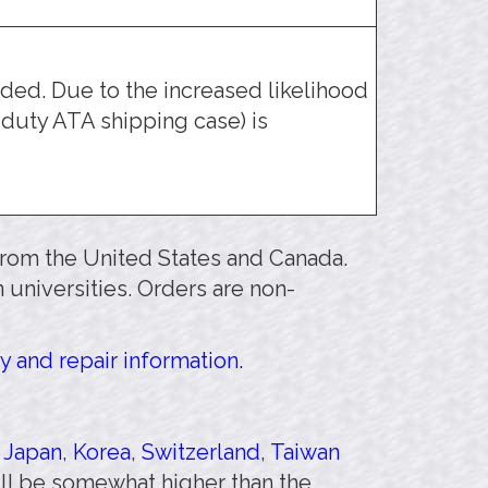
ed. Due to the increased likelihood
duty ATA shipping case) is
 from the United States and Canada.
 universities. Orders are non-
y and repair information.
,
Japan
,
Korea
,
Switzerland
,
Taiwan
will be somewhat higher than the