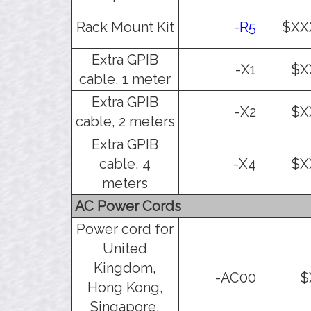
Rack Mount Kit
-R5
$XX
Extra GPIB
-X1
$X
cable, 1 meter
Extra GPIB
-X2
$X
cable, 2 meters
Extra GPIB
cable, 4
-X4
$X
meters
AC Power Cords
Power cord for
United
Kingdom,
-AC00
$
Hong Kong,
Singapore,