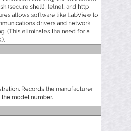
sh (secure shell), telnet, and http
atures allows software like LabView to
mmunications drivers and network
g. (This eliminates the need for a
).
istration. Records the manufacturer
d the model number.