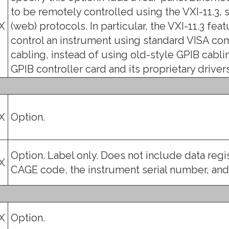
to be remotely controlled using the VXI-11.3, s
X
(web) protocols. In particular, the VXI-11.3 fe
control an instrument using standard VISA co
cabling, instead of using old-style GPIB cablin
GPIB controller card and its proprietary drivers.
X
Option.
Option. Label only. Does not include data reg
X
CAGE code, the instrument serial number, an
X
Option.