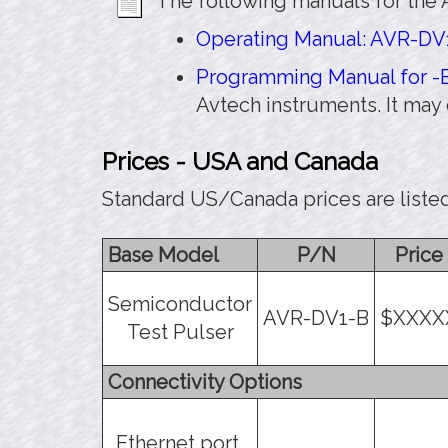
The following manuals for the 
Operating Manual: AVR-DV1
Programming Manual for -B
Avtech instruments. It may
Prices - USA and Canada
Standard US/Canada prices are liste
Base Model
P/N
Price
Semiconductor
AVR-DV1-B
$XXXX
Test Pulser
Connectivity Options
Ethernet port,