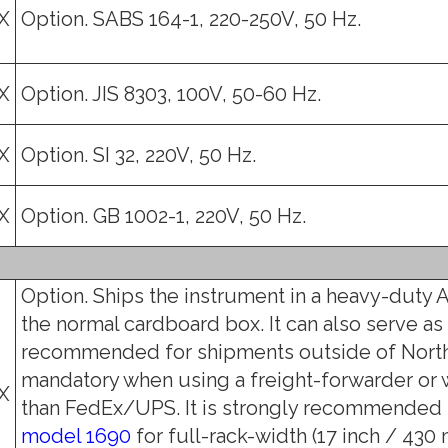
X
Option. SABS 164-1, 220-250V, 50 Hz.
X
Option. JIS 8303, 100V, 50-60 Hz.
X
Option. SI 32, 220V, 50 Hz.
X
Option. GB 1002-1, 220V, 50 Hz.
Option. Ships the instrument in a heavy-duty A
the normal cardboard box. It can also serve as 
recommended for shipments outside of North
mandatory when using a freight-forwarder or
X
than FedEx/UPS. It is strongly recommended f
model 1690
for full-rack-width (17 inch / 430 m