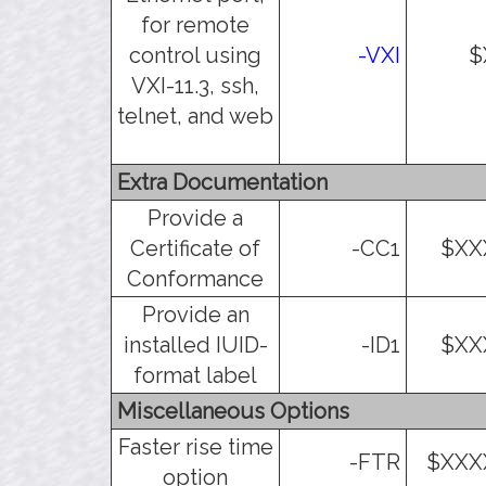
for remote
control using
-VXI
$
VXI-11.3, ssh,
telnet, and web
Extra Documentation
Provide a
Certificate of
-CC1
$XX
Conformance
Provide an
installed IUID-
-ID1
$XX
format label
Miscellaneous Options
Faster rise time
-FTR
$XXX
option