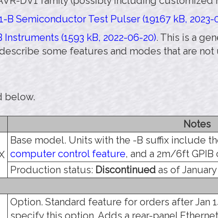
AVR-DV1 family (possibly including customized m
-B Semiconductor Test Pulser (19167 kB, 2023-
 Instruments (1593 kB, 2022-06-20)
. This is a g
 describe some features and modes that are not
d below.
Notes
Base model. Units with the -B suffix include t
computer control feature
, and a 2m/6ft GPIB 
X
Production status:
Discontinued
as of January 
Option. Standard feature for orders after Jan 14
specify this option. Adds a rear-panel Etherne