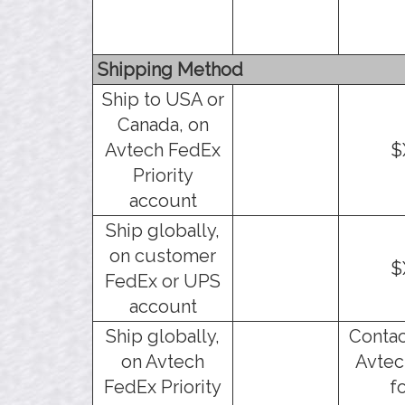
Shipping Method
Ship to USA or
Canada, on
Avtech FedEx
$
Priority
account
Ship globally,
on customer
$
FedEx or UPS
account
Ship globally,
Contac
on Avtech
Avtec
FedEx Priority
f