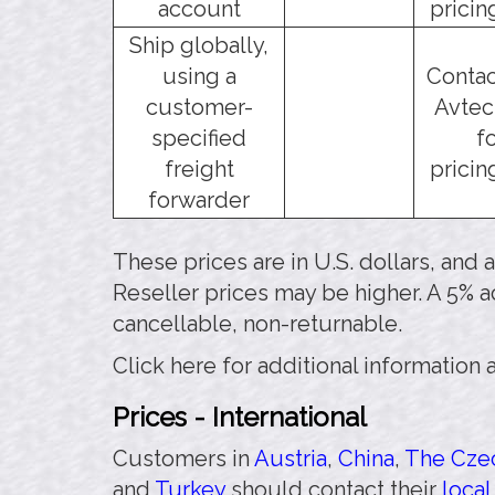
account
pricin
Ship globally,
using a
Contac
customer-
Avtec
specified
f
freight
pricin
forwarder
These prices are in U.S. dollars, and
Reseller prices may be higher. A 5% a
cancellable, non-returnable.
Click here for additional information
Prices - International
Customers in
Austria
,
China
,
The Czec
and
Turkey
should contact their
local