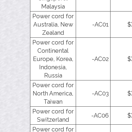
Malaysia
Power cord for
Australia, New
-AC01
$
Zealand
Power cord for
Continental
Europe, Korea,
-AC02
$
Indonesia,
Russia
Power cord for
North America,
-AC03
$
Taiwan
Power cord for
-AC06
$
Switzerland
Power cord for